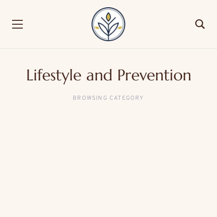
Lifestyle and Prevention
BROWSING CATEGORY