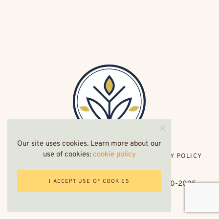
Our site uses cookies. Learn more about our
use of cookies:
cookie policy
HOME
ABOUT ME
CONTACT
PRIVACY POLICY
I ACCEPT USE OF COOKIES
Privacy Policy
. symptomsofeczema.com 2020-2025