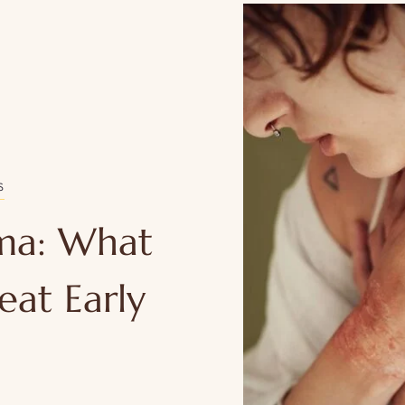
S
ema: What
eat Early