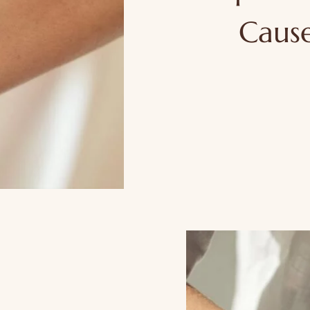
Cause