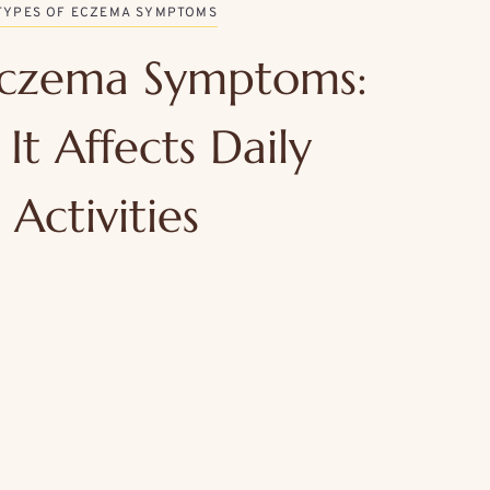
TYPES OF ECZEMA SYMPTOMS
czema Symptoms:
It Affects Daily
Activities