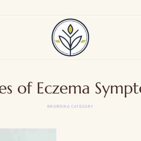
es of Eczema Symp
BROWSING CATEGORY