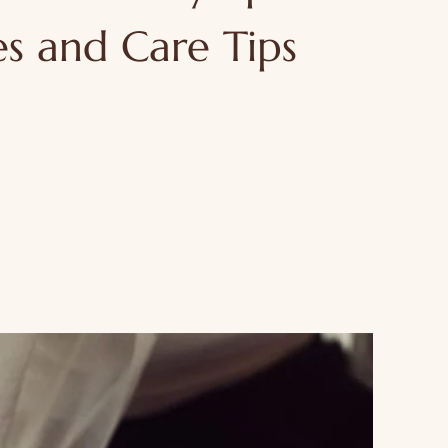
s and Care Tips