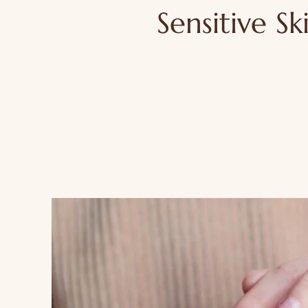
Sensitive Sk