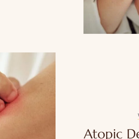
Atopic D