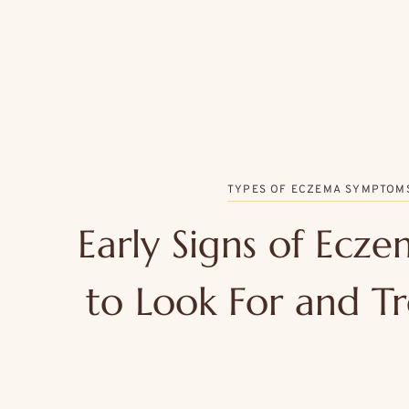
TYPES OF ECZEMA SYMPTOM
Early Signs of Ecz
to Look For and Tr