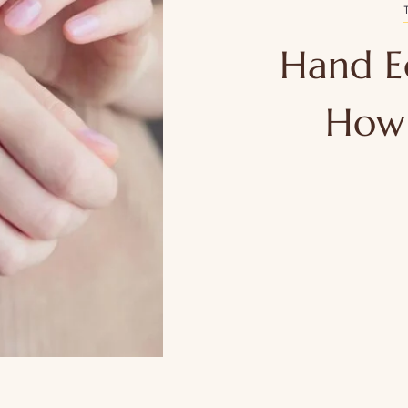
Hand E
How 