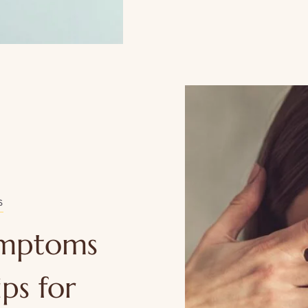
S
ymptoms
ps for