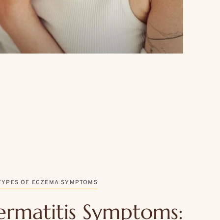
TYPES OF ECZEMA SYMPTOMS
ermatitis Symptoms: