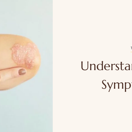
Underst
Symp