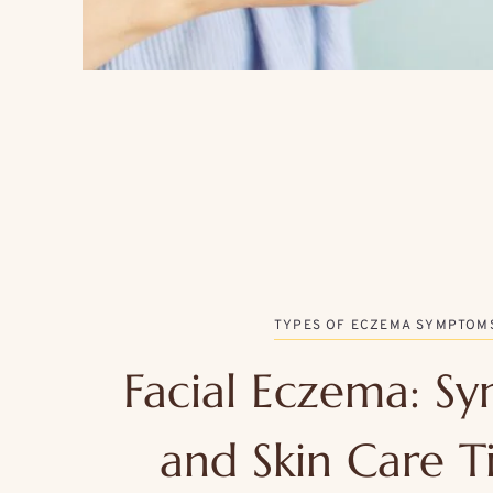
TYPES OF ECZEMA SYMPTOM
Facial Eczema: S
and Skin Care Ti