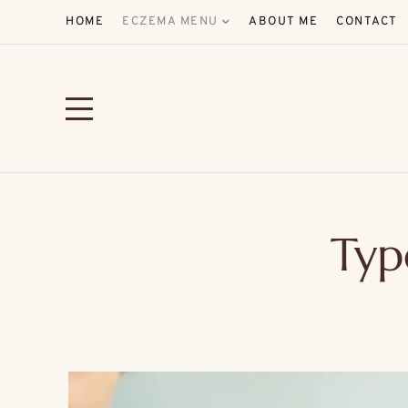
HOME
ECZEMA MENU
ABOUT ME
CONTACT
Typ