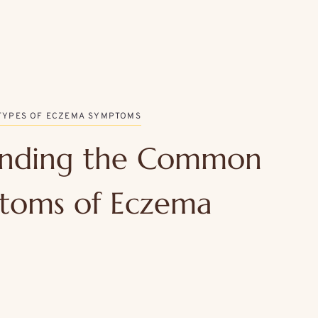
TYPES OF ECZEMA SYMPTOMS
anding the Common
toms of Eczema