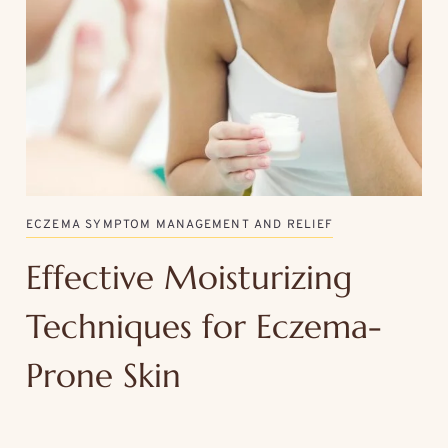
ECZEMA SYMPTOM MANAGEMENT AND RELIEF
Effective Moisturizing
Techniques for Eczema-
Prone Skin