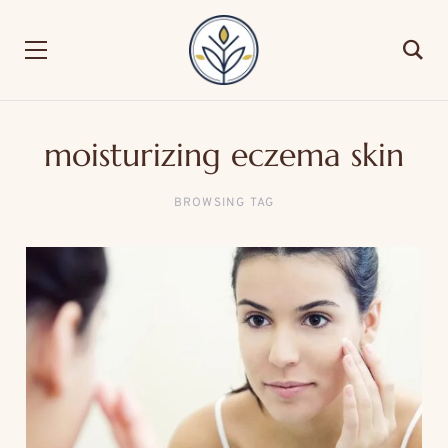
moisturizing eczema skin
BROWSING TAG