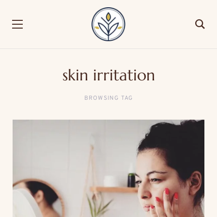
skin irritation
BROWSING TAG