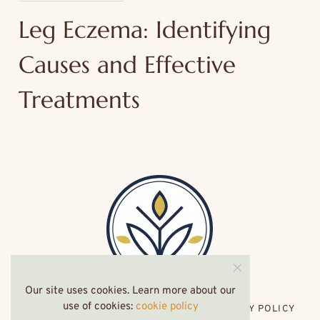
Leg Eczema: Identifying
Causes and Effective
Treatments
Our site uses cookies. Learn more about our
use of cookies:
cookie policy
HOME
ABOUT ME
CONTACT
PRIVACY POLICY