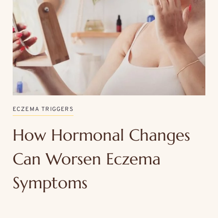
ECZEMA TRIGGERS
How Hormonal Changes
Can Worsen Eczema
Symptoms