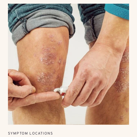
SYMPTOM LOCATIONS