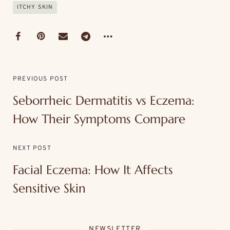
ITCHY SKIN
PREVIOUS POST
Seborrheic Dermatitis vs Eczema:
How Their Symptoms Compare
NEXT POST
Facial Eczema: How It Affects
Sensitive Skin
NEWSLETTER