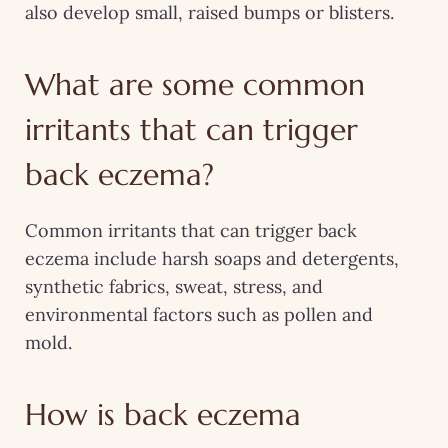
also develop small, raised bumps or blisters.
What are some common
irritants that can trigger
back eczema?
Common irritants that can trigger back
eczema include harsh soaps and detergents,
synthetic fabrics, sweat, stress, and
environmental factors such as pollen and
mold.
How is back eczema