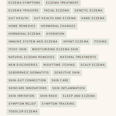
ECZEMA SYMPTOMS
ECZEMA TREATMENT
ECZEMA TRIGGERS
FACIAL ECZEMA
GENETIC ECZEMA
GUT HEALTH
GUT HEALTH AND ECZEMA
HAND ECZEMA
HOME REMEDIES
HORMONAL CHANGES
HORMONAL ECZEMA
HYDRATION
IMMUNE SYSTEM AND ECZEMA
INFANT ECZEMA
ITCHING
ITCHY SKIN
MOISTURIZING ECZEMA SKIN
NATURAL ECZEMA REMEDIES
NATURAL TREATMENTS
NEW DISCOVERIES
NIGHTTIME ITCHING
SCALP ECZEMA
SEBORRHEIC DERMATITIS
SENSITIVE SKIN
SKIN-GUT CONNECTION
SKIN CARE
SKINCARE INNOVATIONS
SKIN INFLAMMATION
SKIN IRRITATION
SKIN RASH
SLEEP AND ECZEMA
SYMPTOM RELIEF
SYMPTOM TRACKING
TODDLER ECZEMA