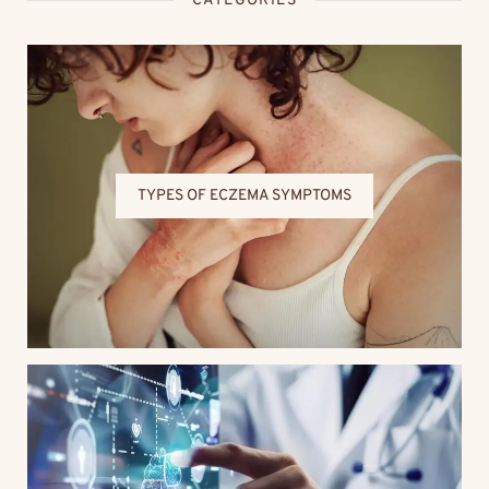
CATEGORIES
TYPES OF ECZEMA SYMPTOMS