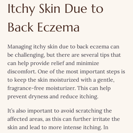
Itchy Skin Due to
Back Eczema
Managing itchy skin due to back eczema can
be challenging, but there are several tips that
can help provide relief and minimize
discomfort. One of the most important steps is
to keep the skin moisturized with a gentle,
fragrance-free moisturizer. This can help
prevent dryness and reduce itching.
It’s also important to avoid scratching the
affected areas, as this can further irritate the
skin and lead to more intense itching. In