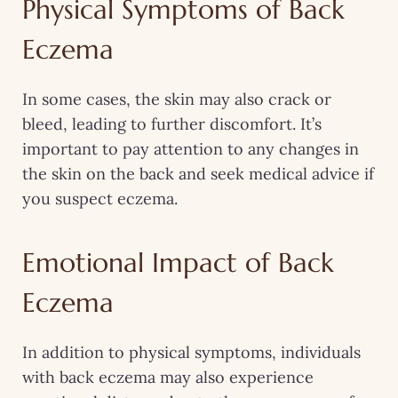
Physical Symptoms of Back
Eczema
In some cases, the skin may also crack or
bleed, leading to further discomfort. It’s
important to pay attention to any changes in
the skin on the back and seek medical advice if
you suspect eczema.
Emotional Impact of Back
Eczema
In addition to physical symptoms, individuals
with back eczema may also experience