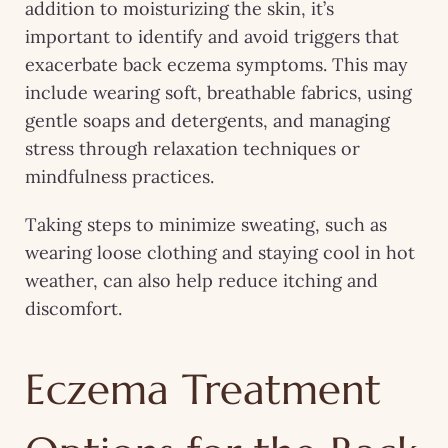
addition to moisturizing the skin, it’s
important to identify and avoid triggers that
exacerbate back eczema symptoms. This may
include wearing soft, breathable fabrics, using
gentle soaps and detergents, and managing
stress through relaxation techniques or
mindfulness practices.
Taking steps to minimize sweating, such as
wearing loose clothing and staying cool in hot
weather, can also help reduce itching and
discomfort.
Eczema Treatment