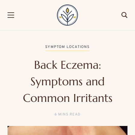
SYMPTOM LOCATIONS
Back Eczema:
Symptoms and
Common Irritants
6 MINS READ