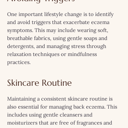
One important lifestyle change is to identify
and avoid triggers that exacerbate eczema
symptoms. This may include wearing soft,
breathable fabrics, using gentle soaps and
detergents, and managing stress through
relaxation techniques or mindfulness
practices.
Skincare Routine
Maintaining a consistent skincare routine is
also essential for managing back eczema. This
includes using gentle cleansers and
moisturizers that are free of fragrances and