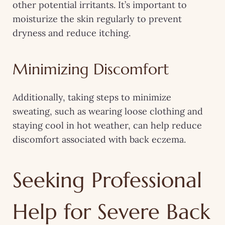
other potential irritants. It’s important to
moisturize the skin regularly to prevent
dryness and reduce itching.
Minimizing Discomfort
Additionally, taking steps to minimize
sweating, such as wearing loose clothing and
staying cool in hot weather, can help reduce
discomfort associated with back eczema.
Seeking Professional
Help for Severe Back