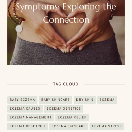
Symptoms: Exploring the
Connection
TAG CLOUD
BABY ECZEMA
BABY SKINCARE
DRY SKIN
ECZEMA
ECZEMA CAUSES
ECZEMA GENETICS
ECZEMA MANAGEMENT
ECZEMA RELIEF
ECZEMA RESEARCH
ECZEMA SKINCARE
ECZEMA STRESS