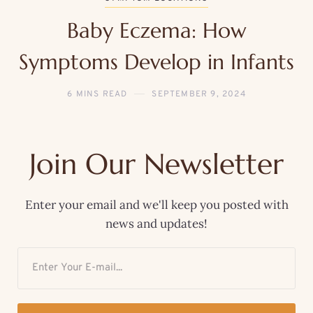
Baby Eczema: How
Symptoms Develop in Infants
6 MINS READ
SEPTEMBER 9, 2024
Join Our Newsletter
Enter your email and we'll keep you posted with
news and updates!