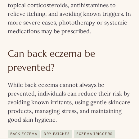
topical corticosteroids, antihistamines to
relieve itching, and avoiding known triggers. In
more severe cases, phototherapy or systemic
medications may be prescribed.
Can back eczema be
prevented?
While back eczema cannot always be
prevented, individuals can reduce their risk by
avoiding known irritants, using gentle skincare
products, managing stress, and maintaining
good skin hygiene.
BACK ECZEMA
DRY PATCHES
ECZEMA TRIGGERS