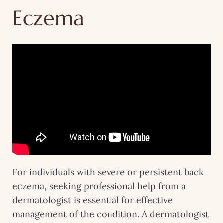
Eczema
For individuals with severe or persistent back
eczema, seeking professional help from a
dermatologist is essential for effective
management of the condition. A dermatologist