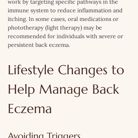
work by targeting specific pathways in the
immune system to reduce inflammation and
itching. In some cases, oral medications or
phototherapy (light therapy) may be
recommended for individuals with severe or
persistent back eczema.
Lifestyle Changes to
Help Manage Back
Eczema
Avoiding Triggers