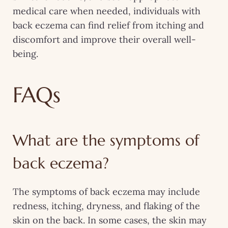
medical care when needed, individuals with
back eczema can find relief from itching and
discomfort and improve their overall well-
being.
FAQs
What are the symptoms of
back eczema?
The symptoms of back eczema may include
redness, itching, dryness, and flaking of the
skin on the back. In some cases, the skin may