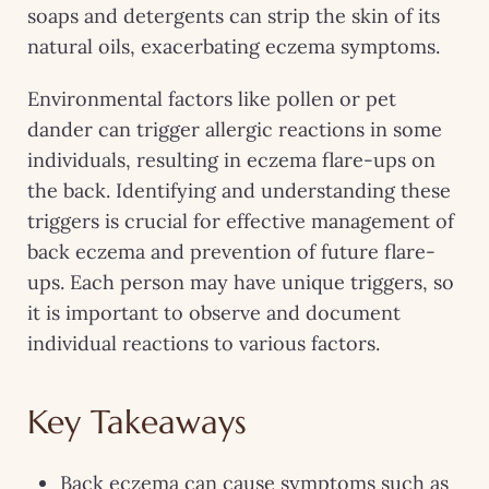
soaps and detergents can strip the skin of its
natural oils, exacerbating eczema symptoms.
Environmental factors like pollen or pet
dander can trigger allergic reactions in some
individuals, resulting in eczema flare-ups on
the back. Identifying and understanding these
triggers is crucial for effective management of
back eczema and prevention of future flare-
ups. Each person may have unique triggers, so
it is important to observe and document
individual reactions to various factors.
Key Takeaways
Back eczema can cause symptoms such as