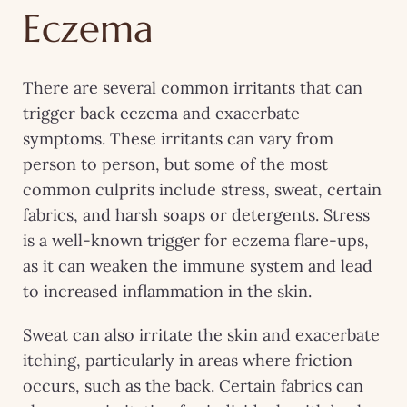
Eczema
There are several common irritants that can
trigger back eczema and exacerbate
symptoms. These irritants can vary from
person to person, but some of the most
common culprits include stress, sweat, certain
fabrics, and harsh soaps or detergents. Stress
is a well-known trigger for eczema flare-ups,
as it can weaken the immune system and lead
to increased inflammation in the skin.
Sweat can also irritate the skin and exacerbate
itching, particularly in areas where friction
occurs, such as the back. Certain fabrics can