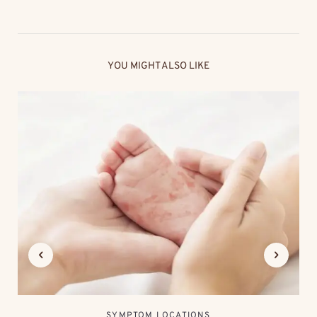
YOU MIGHT ALSO LIKE
SYMPTOM LOCATIONS