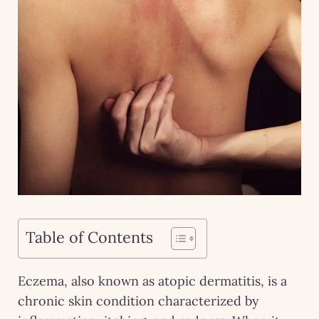
Table of Contents
Eczema, also known as atopic dermatitis, is a
chronic skin condition characterized by