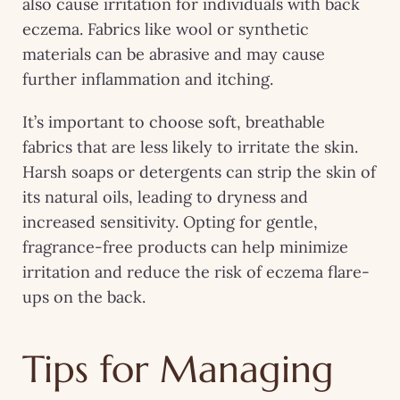
also cause irritation for individuals with back
eczema. Fabrics like wool or synthetic
materials can be abrasive and may cause
further inflammation and itching.
It’s important to choose soft, breathable
fabrics that are less likely to irritate the skin.
Harsh soaps or detergents can strip the skin of
its natural oils, leading to dryness and
increased sensitivity. Opting for gentle,
fragrance-free products can help minimize
irritation and reduce the risk of eczema flare-
ups on the back.
Tips for Managing