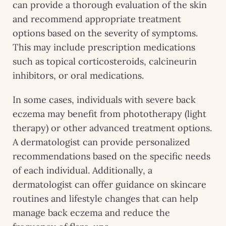
can provide a thorough evaluation of the skin
and recommend appropriate treatment
options based on the severity of symptoms.
This may include prescription medications
such as topical corticosteroids, calcineurin
inhibitors, or oral medications.
In some cases, individuals with severe back
eczema may benefit from phototherapy (light
therapy) or other advanced treatment options.
A dermatologist can provide personalized
recommendations based on the specific needs
of each individual. Additionally, a
dermatologist can offer guidance on skincare
routines and lifestyle changes that can help
manage back eczema and reduce the