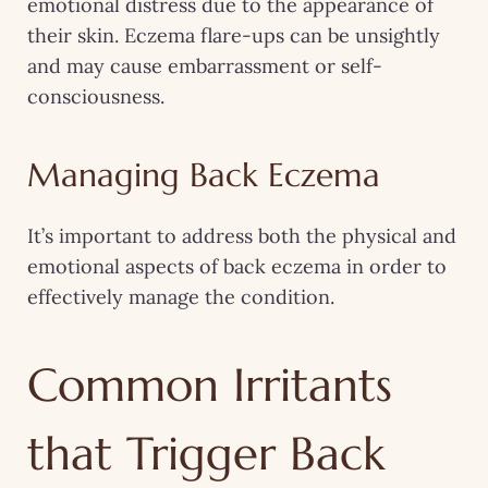
emotional distress due to the appearance of
their skin. Eczema flare-ups can be unsightly
and may cause embarrassment or self-
consciousness.
Managing Back Eczema
It’s important to address both the physical and
emotional aspects of back eczema in order to
effectively manage the condition.
Common Irritants
that Trigger Back