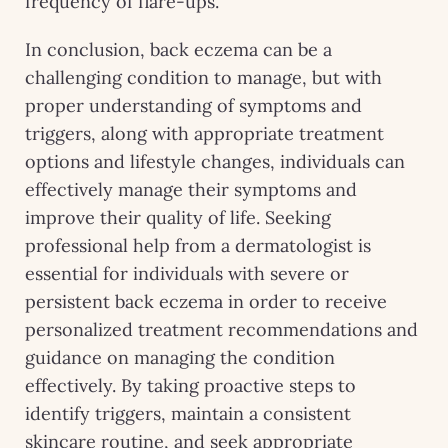
frequency of flare-ups.
In conclusion, back eczema can be a
challenging condition to manage, but with
proper understanding of symptoms and
triggers, along with appropriate treatment
options and lifestyle changes, individuals can
effectively manage their symptoms and
improve their quality of life. Seeking
professional help from a dermatologist is
essential for individuals with severe or
persistent back eczema in order to receive
personalized treatment recommendations and
guidance on managing the condition
effectively. By taking proactive steps to
identify triggers, maintain a consistent
skincare routine, and seek appropriate