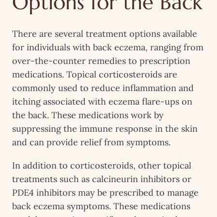
Options for the Back
There are several treatment options available
for individuals with back eczema, ranging from
over-the-counter remedies to prescription
medications. Topical corticosteroids are
commonly used to reduce inflammation and
itching associated with eczema flare-ups on
the back. These medications work by
suppressing the immune response in the skin
and can provide relief from symptoms.
In addition to corticosteroids, other topical
treatments such as calcineurin inhibitors or
PDE4 inhibitors may be prescribed to manage
back eczema symptoms. These medications