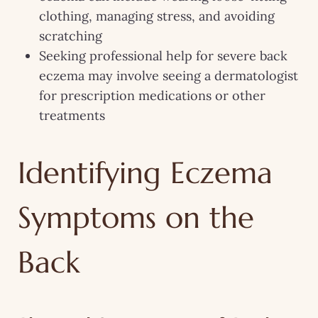
clothing, managing stress, and avoiding
scratching
Seeking professional help for severe back
eczema may involve seeing a dermatologist
for prescription medications or other
treatments
Identifying Eczema
Symptoms on the
Back