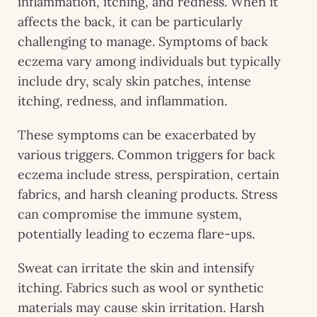
inflammation, itching, and redness. When it
affects the back, it can be particularly
challenging to manage. Symptoms of back
eczema vary among individuals but typically
include dry, scaly skin patches, intense
itching, redness, and inflammation.
These symptoms can be exacerbated by
various triggers. Common triggers for back
eczema include stress, perspiration, certain
fabrics, and harsh cleaning products. Stress
can compromise the immune system,
potentially leading to eczema flare-ups.
Sweat can irritate the skin and intensify
itching. Fabrics such as wool or synthetic
materials may cause skin irritation. Harsh