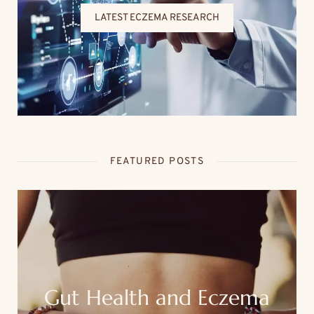
LATEST ECZEMA RESEARCH
FEATURED POSTS
Gut Health and Eczema