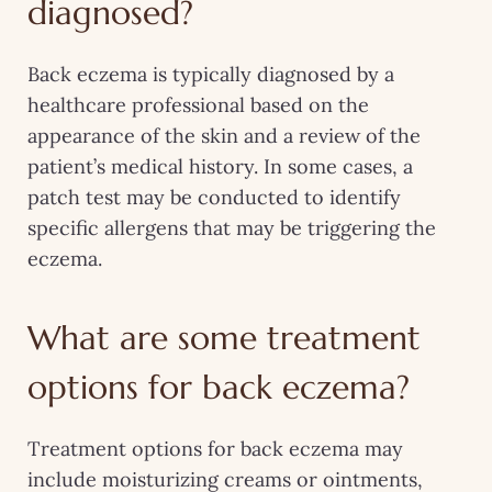
diagnosed?
Back eczema is typically diagnosed by a
healthcare professional based on the
appearance of the skin and a review of the
patient’s medical history. In some cases, a
patch test may be conducted to identify
specific allergens that may be triggering the
eczema.
What are some treatment
options for back eczema?
Treatment options for back eczema may
include moisturizing creams or ointments,