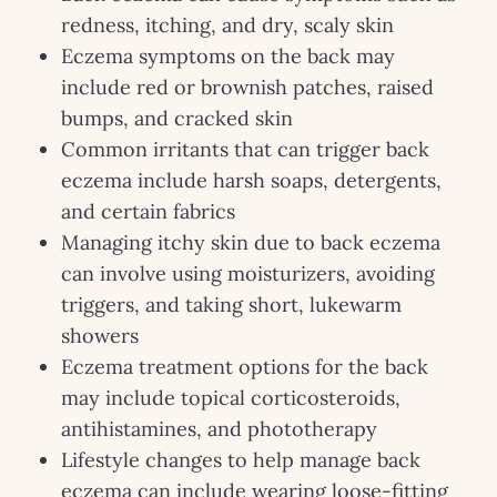
redness, itching, and dry, scaly skin
Eczema symptoms on the back may
include red or brownish patches, raised
bumps, and cracked skin
Common irritants that can trigger back
eczema include harsh soaps, detergents,
and certain fabrics
Managing itchy skin due to back eczema
can involve using moisturizers, avoiding
triggers, and taking short, lukewarm
showers
Eczema treatment options for the back
may include topical corticosteroids,
antihistamines, and phototherapy
Lifestyle changes to help manage back
eczema can include wearing loose-fitting