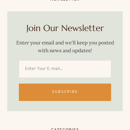
Join Our Newsletter
Enter your email and we'll keep you posted
with news and updates!
SUBSCRIBE