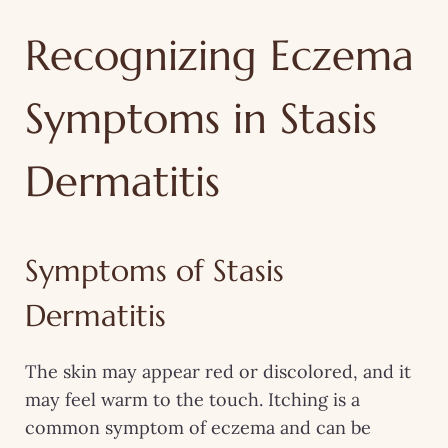
Recognizing Eczema
Symptoms in Stasis
Dermatitis
Symptoms of Stasis
Dermatitis
The skin may appear red or discolored, and it
may feel warm to the touch. Itching is a
common symptom of eczema and can be