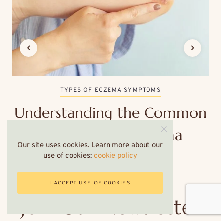
TYPES OF ECZEMA SYMPTOMS
Understanding the Common
Symptoms of Eczema
Our site uses cookies. Learn more about our
use of cookies:
cookie policy
6 MINS READ
SEPTEMBER 9, 2024
I ACCEPT USE OF COOKIES
Join Our Newsletter