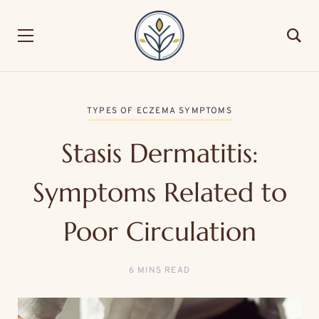
TYPES OF ECZEMA SYMPTOMS
Stasis Dermatitis:
Symptoms Related to
Poor Circulation
6 MINS READ