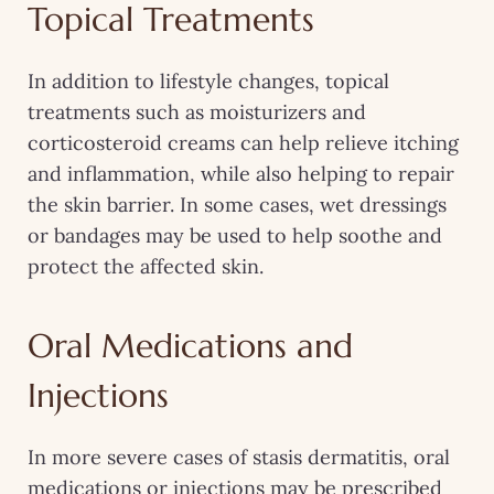
Topical Treatments
In addition to lifestyle changes, topical
treatments such as moisturizers and
corticosteroid creams can help relieve itching
and inflammation, while also helping to repair
the skin barrier. In some cases, wet dressings
or bandages may be used to help soothe and
protect the affected skin.
Oral Medications and
Injections
In more severe cases of stasis dermatitis, oral
medications or injections may be prescribed