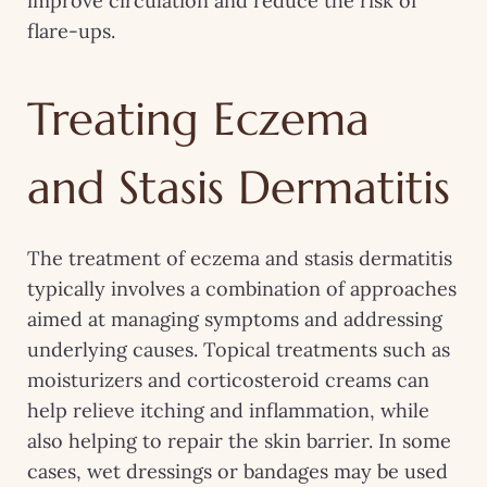
improve circulation and reduce the risk of
flare-ups.
Treating Eczema
and Stasis Dermatitis
The treatment of eczema and stasis dermatitis
typically involves a combination of approaches
aimed at managing symptoms and addressing
underlying causes. Topical treatments such as
moisturizers and corticosteroid creams can
help relieve itching and inflammation, while
also helping to repair the skin barrier. In some
cases, wet dressings or bandages may be used