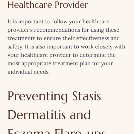
Healthcare Provider
It is important to follow your healthcare
provider’s recommendations for using these
treatments to ensure their effectiveness and
safety. It is also important to work closely with
your healthcare provider to determine the
most appropriate treatment plan for your
individual needs.
Preventing Stasis
Dermatitis and
Eczema Flare-ups