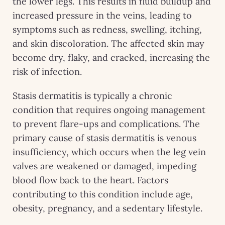
the lower legs. This results in fluid buildup and
increased pressure in the veins, leading to
symptoms such as redness, swelling, itching,
and skin discoloration. The affected skin may
become dry, flaky, and cracked, increasing the
risk of infection.
Stasis dermatitis is typically a chronic
condition that requires ongoing management
to prevent flare-ups and complications. The
primary cause of stasis dermatitis is venous
insufficiency, which occurs when the leg vein
valves are weakened or damaged, impeding
blood flow back to the heart. Factors
contributing to this condition include age,
obesity, pregnancy, and a sedentary lifestyle.