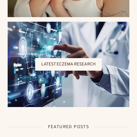
LATEST ECZEMA RESEARCH
FEATURED POSTS