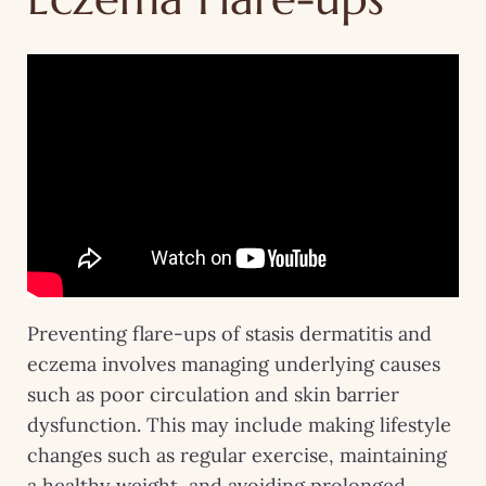
Preventing flare-ups of stasis dermatitis and
eczema involves managing underlying causes
such as poor circulation and skin barrier
dysfunction. This may include making lifestyle
changes such as regular exercise, maintaining
a healthy weight, and avoiding prolonged