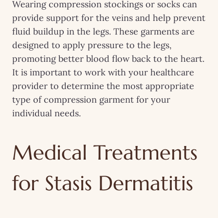
Wearing compression stockings or socks can
provide support for the veins and help prevent
fluid buildup in the legs. These garments are
designed to apply pressure to the legs,
promoting better blood flow back to the heart.
It is important to work with your healthcare
provider to determine the most appropriate
type of compression garment for your
individual needs.
Medical Treatments
for Stasis Dermatitis