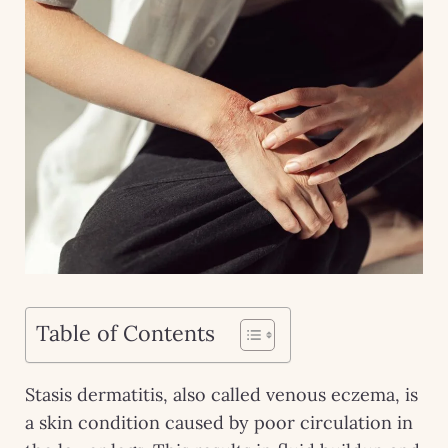
Table of Contents
Stasis dermatitis, also called venous eczema, is
a skin condition caused by poor circulation in