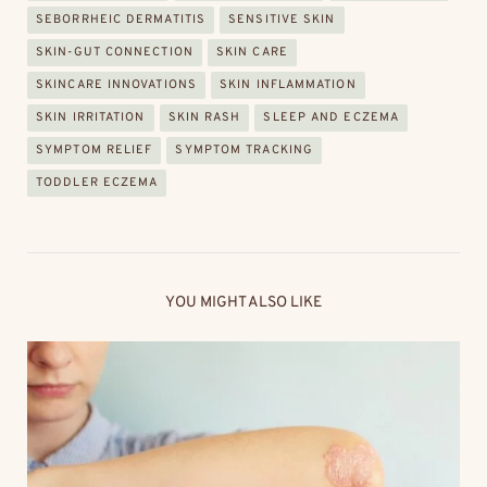
SEBORRHEIC DERMATITIS
SENSITIVE SKIN
SKIN-GUT CONNECTION
SKIN CARE
SKINCARE INNOVATIONS
SKIN INFLAMMATION
SKIN IRRITATION
SKIN RASH
SLEEP AND ECZEMA
SYMPTOM RELIEF
SYMPTOM TRACKING
TODDLER ECZEMA
YOU MIGHT ALSO LIKE