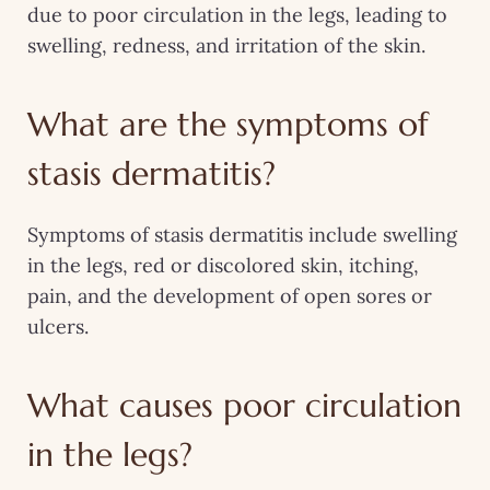
due to poor circulation in the legs, leading to
swelling, redness, and irritation of the skin.
What are the symptoms of
stasis dermatitis?
Symptoms of stasis dermatitis include swelling
in the legs, red or discolored skin, itching,
pain, and the development of open sores or
ulcers.
What causes poor circulation
in the legs?