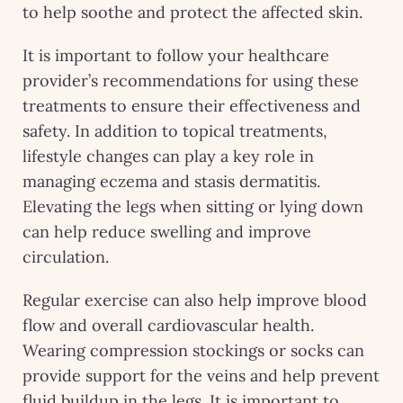
to help soothe and protect the affected skin.
It is important to follow your healthcare
provider’s recommendations for using these
treatments to ensure their effectiveness and
safety. In addition to topical treatments,
lifestyle changes can play a key role in
managing eczema and stasis dermatitis.
Elevating the legs when sitting or lying down
can help reduce swelling and improve
circulation.
Regular exercise can also help improve blood
flow and overall cardiovascular health.
Wearing compression stockings or socks can
provide support for the veins and help prevent
fluid buildup in the legs. It is important to