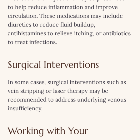
to help reduce inflammation and improve
circulation. These medications may include
diuretics to reduce fluid buildup,
antihistamines to relieve itching, or antibiotics
to treat infections.
Surgical Interventions
In some cases, surgical interventions such as
vein stripping or laser therapy may be
recommended to address underlying venous
insufficiency.
Working with Your