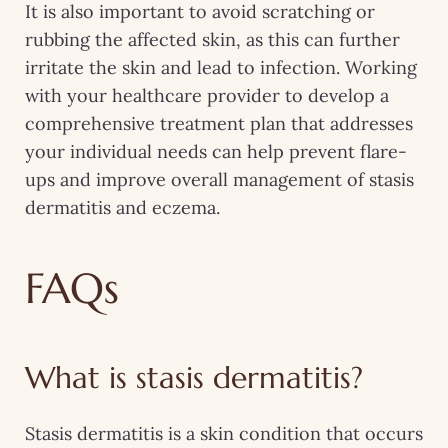
It is also important to avoid scratching or
rubbing the affected skin, as this can further
irritate the skin and lead to infection. Working
with your healthcare provider to develop a
comprehensive treatment plan that addresses
your individual needs can help prevent flare-
ups and improve overall management of stasis
dermatitis and eczema.
FAQs
What is stasis dermatitis?
Stasis dermatitis is a skin condition that occurs