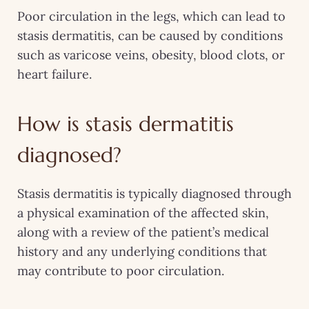
Poor circulation in the legs, which can lead to
stasis dermatitis, can be caused by conditions
such as varicose veins, obesity, blood clots, or
heart failure.
How is stasis dermatitis
diagnosed?
Stasis dermatitis is typically diagnosed through
a physical examination of the affected skin,
along with a review of the patient’s medical
history and any underlying conditions that
may contribute to poor circulation.