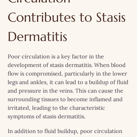
Contributes to Stasis
Dermatitis
Poor circulation is a key factor in the
development of stasis dermatitis. When blood
flow is compromised, particularly in the lower
legs and ankles, it can lead to a buildup of fluid
and pressure in the veins. This can cause the
surrounding tissues to become inflamed and
irritated, leading to the characteristic
symptoms of stasis dermatitis.
In addition to fluid buildup, poor circulation