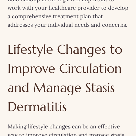
work with your healthcare provider to develop
a comprehensive treatment plan that
addresses your individual needs and concerns.
Lifestyle Changes to
Improve Circulation
and Manage Stasis
Dermatitis
Making lifestyle changes can be an effective
way to improve circulation and manage stasis