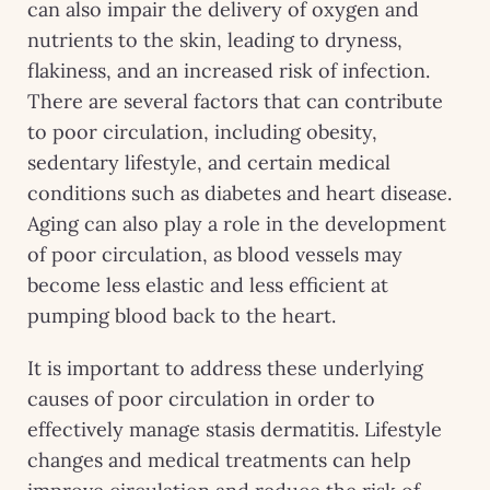
can also impair the delivery of oxygen and
nutrients to the skin, leading to dryness,
flakiness, and an increased risk of infection.
There are several factors that can contribute
to poor circulation, including obesity,
sedentary lifestyle, and certain medical
conditions such as diabetes and heart disease.
Aging can also play a role in the development
of poor circulation, as blood vessels may
become less elastic and less efficient at
pumping blood back to the heart.
It is important to address these underlying
causes of poor circulation in order to
effectively manage stasis dermatitis. Lifestyle
changes and medical treatments can help