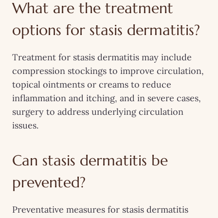
What are the treatment
options for stasis dermatitis?
Treatment for stasis dermatitis may include
compression stockings to improve circulation,
topical ointments or creams to reduce
inflammation and itching, and in severe cases,
surgery to address underlying circulation
issues.
Can stasis dermatitis be
prevented?
Preventative measures for stasis dermatitis