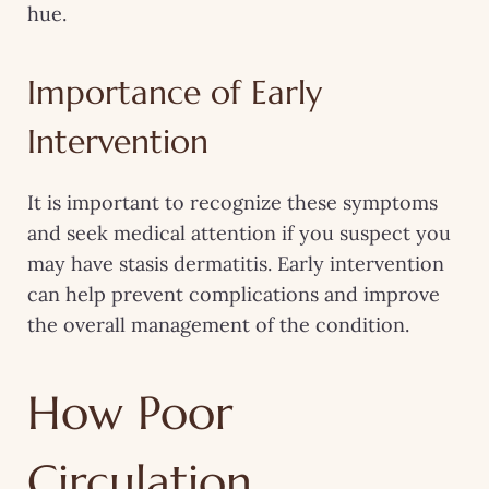
hue.
Importance of Early
Intervention
It is important to recognize these symptoms
and seek medical attention if you suspect you
may have stasis dermatitis. Early intervention
can help prevent complications and improve
the overall management of the condition.
How Poor
Circulation