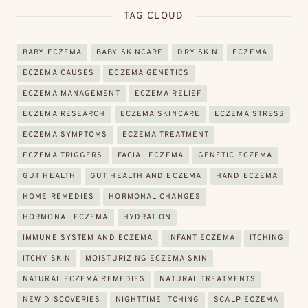
TAG CLOUD
BABY ECZEMA
BABY SKINCARE
DRY SKIN
ECZEMA
ECZEMA CAUSES
ECZEMA GENETICS
ECZEMA MANAGEMENT
ECZEMA RELIEF
ECZEMA RESEARCH
ECZEMA SKINCARE
ECZEMA STRESS
ECZEMA SYMPTOMS
ECZEMA TREATMENT
ECZEMA TRIGGERS
FACIAL ECZEMA
GENETIC ECZEMA
GUT HEALTH
GUT HEALTH AND ECZEMA
HAND ECZEMA
HOME REMEDIES
HORMONAL CHANGES
HORMONAL ECZEMA
HYDRATION
IMMUNE SYSTEM AND ECZEMA
INFANT ECZEMA
ITCHING
ITCHY SKIN
MOISTURIZING ECZEMA SKIN
NATURAL ECZEMA REMEDIES
NATURAL TREATMENTS
NEW DISCOVERIES
NIGHTTIME ITCHING
SCALP ECZEMA