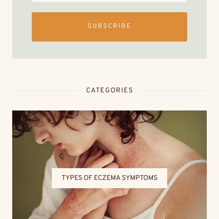
SUBSCRIBE
CATEGORIES
TYPES OF ECZEMA SYMPTOMS