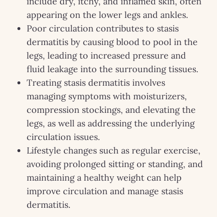
include dry, itchy, and inflamed skin, often
appearing on the lower legs and ankles.
Poor circulation contributes to stasis
dermatitis by causing blood to pool in the
legs, leading to increased pressure and
fluid leakage into the surrounding tissues.
Treating stasis dermatitis involves
managing symptoms with moisturizers,
compression stockings, and elevating the
legs, as well as addressing the underlying
circulation issues.
Lifestyle changes such as regular exercise,
avoiding prolonged sitting or standing, and
maintaining a healthy weight can help
improve circulation and manage stasis
dermatitis.