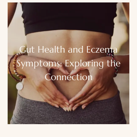
Gut Health and Eczema
Symptoms: Exploring the
Connection