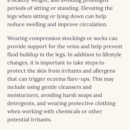
periods of sitting or standing. Elevating the
legs when sitting or lying down can help
reduce swelling and improve circulation.
Wearing compression stockings or socks can
provide support for the veins and help prevent
fluid buildup in the legs. In addition to lifestyle
changes, it is important to take steps to
protect the skin from irritants and allergens
that can trigger eczema flare-ups. This may
include using gentle cleansers and
moisturizers, avoiding harsh soaps and
detergents, and wearing protective clothing
when working with chemicals or other
potential irritants.