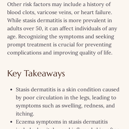
Other risk factors may include a history of
blood clots, varicose veins, or heart failure.
While stasis dermatitis is more prevalent in
adults over 50, it can affect individuals of any
age. Recognizing the symptoms and seeking
prompt treatment is crucial for preventing
complications and improving quality of life.
Key Takeaways
Stasis dermatitis is a skin condition caused
by poor circulation in the legs, leading to
symptoms such as swelling, redness, and
itching.
Eczema symptoms in stasis dermatitis