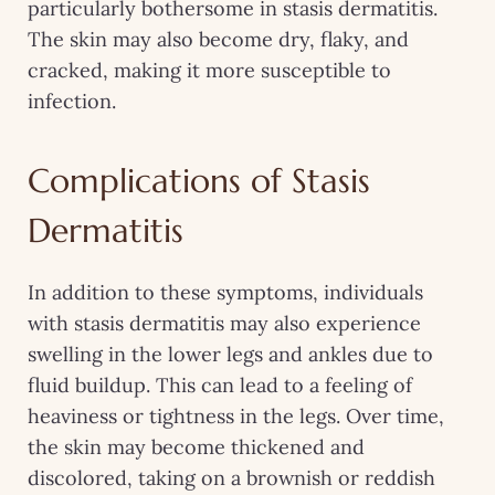
particularly bothersome in stasis dermatitis.
The skin may also become dry, flaky, and
cracked, making it more susceptible to
infection.
Complications of Stasis
Dermatitis
In addition to these symptoms, individuals
with stasis dermatitis may also experience
swelling in the lower legs and ankles due to
fluid buildup. This can lead to a feeling of
heaviness or tightness in the legs. Over time,
the skin may become thickened and
discolored, taking on a brownish or reddish