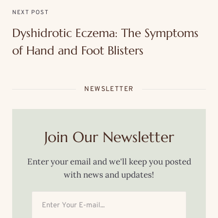
NEXT POST
Dyshidrotic Eczema: The Symptoms
of Hand and Foot Blisters
NEWSLETTER
Join Our Newsletter
Enter your email and we'll keep you posted
with news and updates!