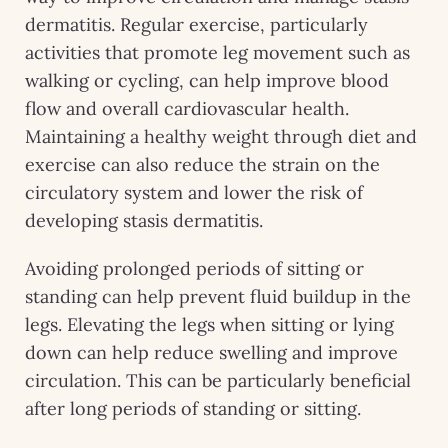
dermatitis. Regular exercise, particularly
activities that promote leg movement such as
walking or cycling, can help improve blood
flow and overall cardiovascular health.
Maintaining a healthy weight through diet and
exercise can also reduce the strain on the
circulatory system and lower the risk of
developing stasis dermatitis.
Avoiding prolonged periods of sitting or
standing can help prevent fluid buildup in the
legs. Elevating the legs when sitting or lying
down can help reduce swelling and improve
circulation. This can be particularly beneficial
after long periods of standing or sitting.