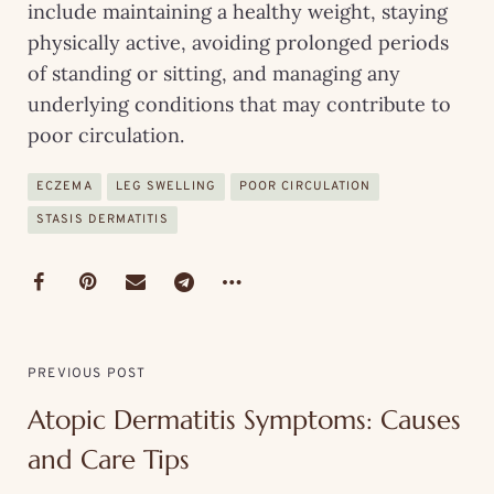
include maintaining a healthy weight, staying
physically active, avoiding prolonged periods
of standing or sitting, and managing any
underlying conditions that may contribute to
poor circulation.
ECZEMA
LEG SWELLING
POOR CIRCULATION
STASIS DERMATITIS
PREVIOUS POST
Atopic Dermatitis Symptoms: Causes
and Care Tips